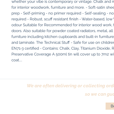
whether your vibe is contemporary or vintage. Chalk and mi
for interior woodwork, furniture and more. - Soft-satin she
prep - Self-priming - no primer required - Self-sealing - no
required - Robust, scuff resistant finish - Water-based, low
odour Suitable for Recommended for interior wood work, tri
doors. Also suitable for powder coated radiators, metal, all s
furniture including kitchen cupboards and built-in furnitur
and laminate. The Technical Stuff - Safe for use on children'
EN71-3 certified - Contains: Chalk, Clay, Titanium Dioxide, R
Preservative Coverage A 500ml tin will cover up to 7m2 wit
coat....
We are often delivering or collecting ord
so we can gua
Bo