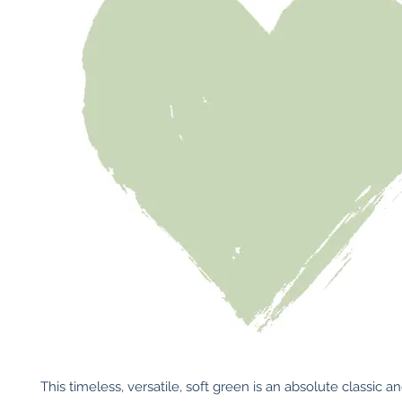
This timeless, versatile, soft green is an absolute classic and 