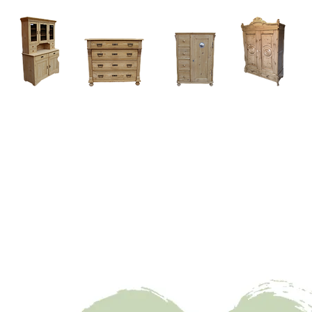
Home
About
Current Stock - Antique Pine Furniture