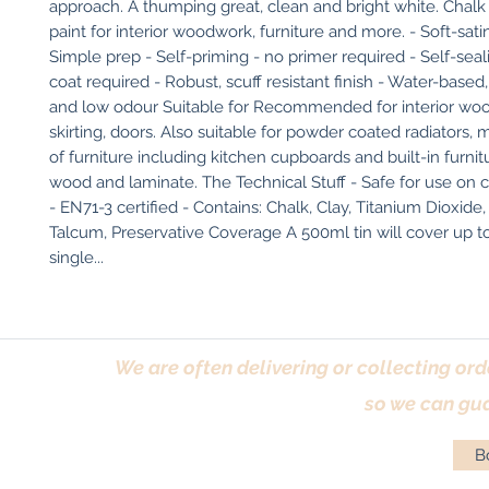
approach. A thumping great, clean and bright white. Chalk 
paint for interior woodwork, furniture and more. - Soft-sati
Simple prep - Self-priming - no primer required - Self-seali
coat required - Robust, scuff resistant finish - Water-based
and low odour Suitable for Recommended for interior wood
skirting, doors. Also suitable for powder coated radiators, met
of furniture including kitchen cupboards and built-in furnitu
wood and laminate. The Technical Stuff - Safe for use on ch
- EN71-3 certified - Contains: Chalk, Clay, Titanium Dioxide, 
Talcum, Preservative Coverage A 500ml tin will cover up to
single...
We are often delivering or collecting ord
so we can gua
Bo