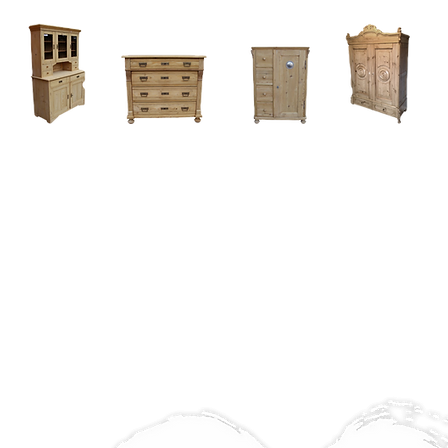
Home
About
Current Stock - Antique Pine Furniture