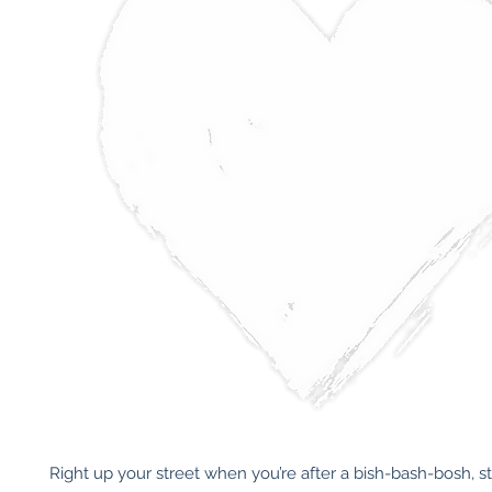
Right up your street when you’re after a bish-bash-bosh, st