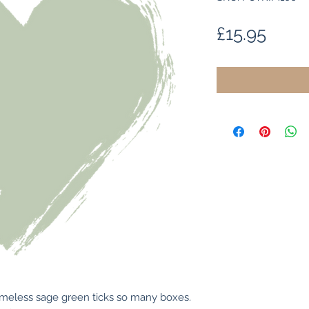
Price
£15.95
 timeless sage green ticks so many boxes. 