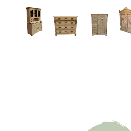
Home
About
Current Stock - Antique Pine Furniture