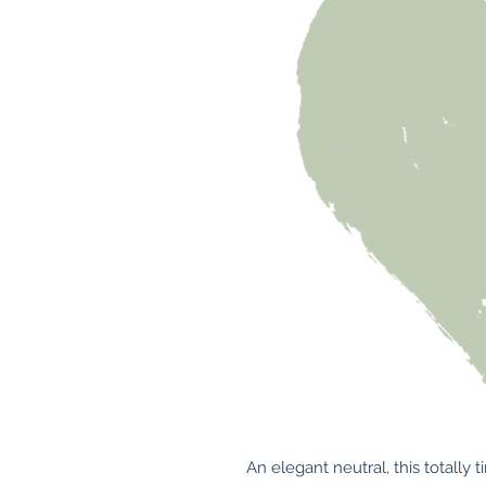
An elegant neutral, this totally