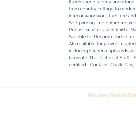
Its whisper of a grey undertone 
from country cottage to modern 
interior woodwork, furniture and
Self-priming - no primer required
Robust, scuff resistant finish -
Suitable for Recommended for int
Also suitable for powder coated ra
including kitchen cupboards and 
laminate. The Technical Stuff - S
certified - Contains: Chalk, Clay,
We are often delive
Trafford, Chester,