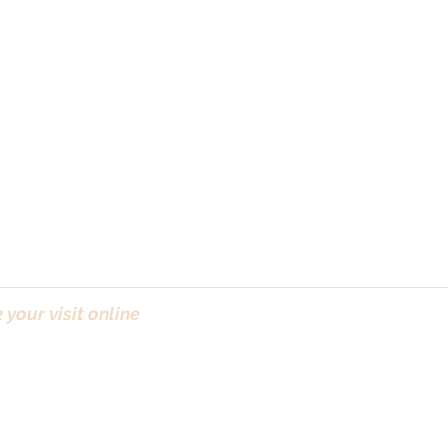
your visit online
(Bo