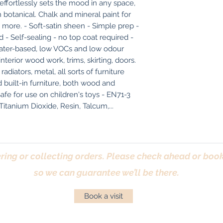
effortlessly sets the mood in any space, 
botanical. Chalk and mineral paint for 
 more. - Soft-satin sheen - Simple prep - 
 - Self-sealing - no top coat required - 
 Water-based, low VOCs and low odour 
erior wood work, trims, skirting, doors. 
diators, metal, all sorts of furniture 
built-in furniture, both wood and 
afe for use on children's toys - EN71-3 
 Titanium Dioxide, Resin, Talcum,...
ring or collecting orders. Please check ahead or book 
so we can guarantee we’ll be there.
Book a visit