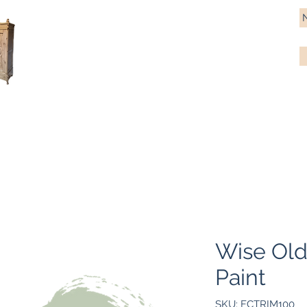
Antique Pine Imports
Importers and restorers of fine antique pine furniture
Bespoke tables & chairs
Finish options
Delivery
Gift car
Wise Old
Paint
SKU: FCTRIM100