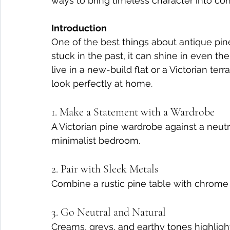
ways to bring timeless character into c
Introduction
One of the best things about antique pine f
stuck in the past, it can shine in even t
live in a new-build flat or a Victorian te
look perfectly at home.
1. Make a Statement with a Wardrobe
A Victorian pine wardrobe against a neut
minimalist bedroom.
2. Pair with Sleek Metals
Combine a rustic pine table with chrome o
3. Go Neutral and Natural
Creams, greys, and earthy tones highlight