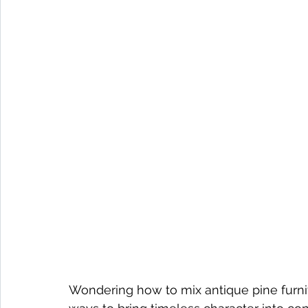
Wondering how to mix antique pine furnit