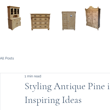
Home
About
Current Stock - Antique Pine Furniture
All Posts
1 min read
Styling Antique Pine
Inspiring Ideas