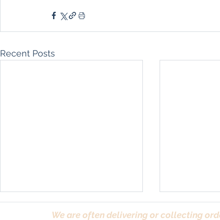
Recent Posts
We are often delivering or collecting ord