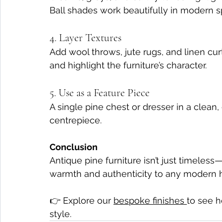
Ball shades work beautifully in modern s
4. Layer Textures
Add wool throws, jute rugs, and linen cur
and highlight the furniture’s character.
5. Use as a Feature Piece
A single pine chest or dresser in a clean
centrepiece.
Conclusion
Antique pine furniture isn’t just timeless—
warmth and authenticity to any modern
👉 Explore our 
bespoke finishes 
to see h
style.