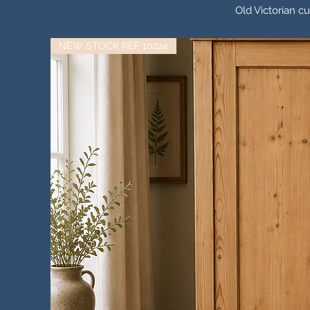
Old Victorian c
NEW STOCK REF 10224