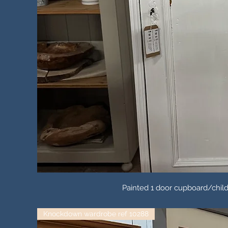
Painted 1 door cupboard/child
Knockdown wardrobe ref 10288