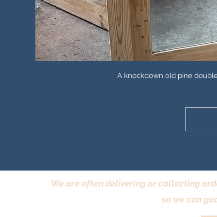
A knockdown old pine double w
We are often delivering or collecting ord
so we can gua