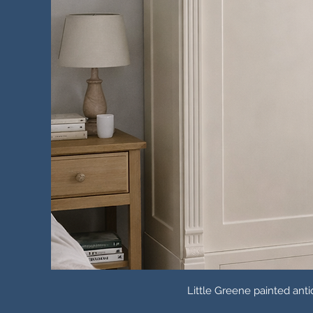
Little Greene painted an