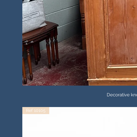
Decorative k
Ref 10105