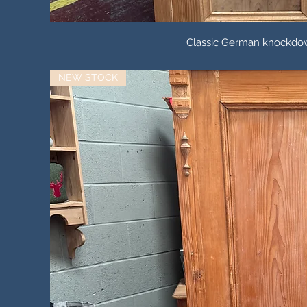
Classic German knockdow
NEW STOCK