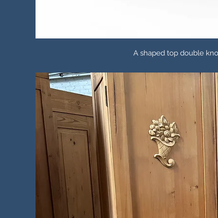
A shaped top double kno