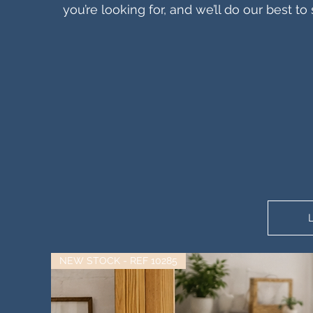
you’re looking for, and we’ll do our best 
NEW STOCK - REF 10285