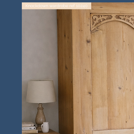
Knockdown wardrobe ref 10240