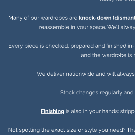
Many of our wardrobes are
knock-down (dismant
reassemble in your space. We’ll alway
Every piece is checked, prepared and finished in-h
and the wardrobe is r
We deliver nationwide and will always
Stock changes regularly and i
Finishing
is also in your hands: strip
Not spotting the exact size or style you need? Th