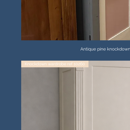
Antique pine knockdown t
Knockdown wardrobe ref 10260