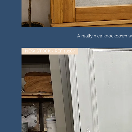
A really nice knockdown wa
NEW STOCK - REF 10287