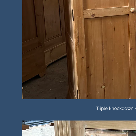
Triple knockdown w