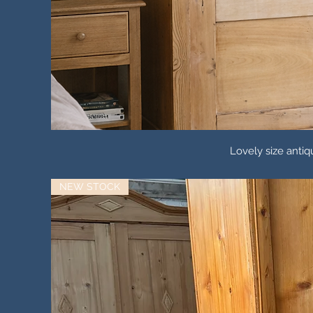
Lovely size ant
NEW STOCK