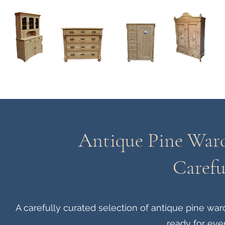
Home
About
Current Stock - Antique Pine Furniture
Antique Pine Ward
Carefu
A carefully curated selection of antique pine w
ready for eve